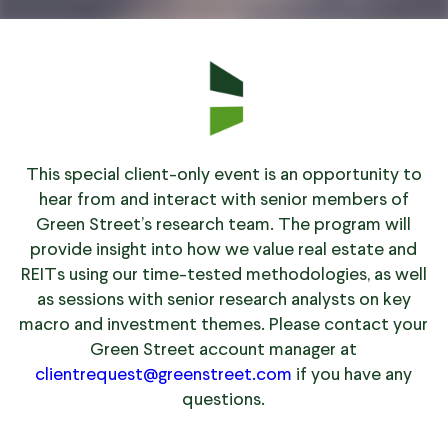
This special client-only event is an opportunity to
hear from and interact with senior members of
Green Street’s research team. The program will
provide insight into how we value real estate and
REITs using our time-tested methodologies, as well
as sessions with senior research analysts on key
macro and investment themes. Please contact your
Green Street account manager at
clientrequest@greenstreet.com
if you have any
questions.