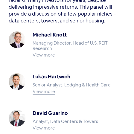
radar of many investors for years, despite
delivering impressive returns. This panel will
provide a discussion of a few popular niches –
data centers, towers, and senior housing.
Michael Knott
Managing Director, Head of U.S. REIT
Research
View more
Lukas Hartwich
Senior Analyst, Lodging & Health Care
View more
David Guarino
Analyst, Data Centers & Towers
View more