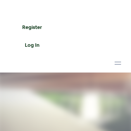
Register
Log In