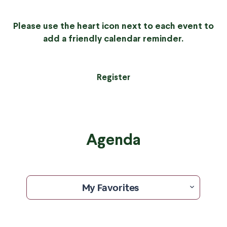
Please use the heart icon next to each event to
add a friendly calendar reminder.
Register
Agenda