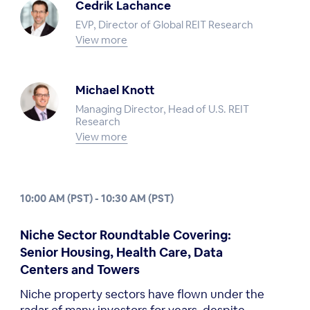
Cedrik Lachance
EVP, Director of Global REIT Research
View more
Michael Knott
Managing Director, Head of U.S. REIT
Research
View more
10:00 AM (PST) - 10:30 AM (PST)
Niche Sector Roundtable Covering:
Senior Housing, Health Care, Data
Centers and Towers
Niche property sectors have flown under the