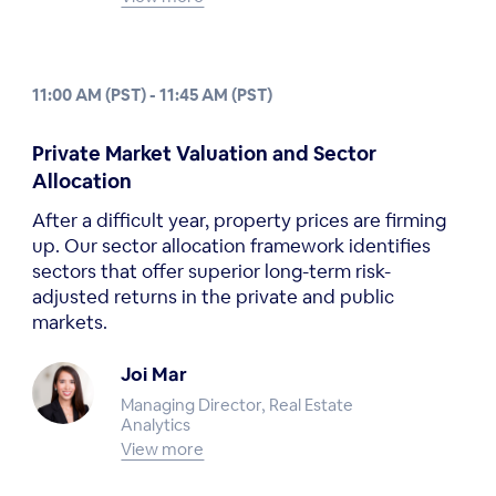
11:00 AM (PST) - 11:45 AM (PST)
Private Market Valuation and Sector
Allocation
After a difficult year, property prices are firming
up. Our sector allocation framework identifies
sectors that offer superior long-term risk-
adjusted returns in the private and public
markets.
Joi Mar
Managing Director, Real Estate
Analytics
View more