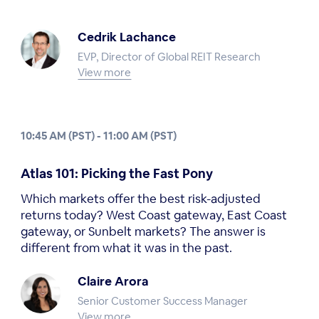
Cedrik Lachance
EVP, Director of Global REIT Research
View more
10:45 AM (PST) - 11:00 AM (PST)
Atlas 101: Picking the Fast Pony
Which markets offer the best risk-adjusted
returns today? West Coast gateway, East Coast
gateway, or Sunbelt markets? The answer is
different from what it was in the past.
Claire Arora
Senior Customer Success Manager
View more