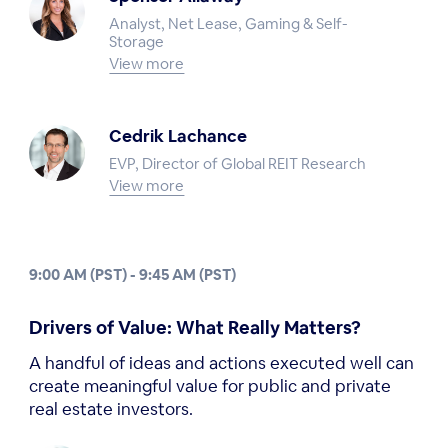
Analyst, Net Lease, Gaming & Self-
Storage
View more
Cedrik Lachance
EVP, Director of Global REIT Research
View more
9:00 AM (PST) - 9:45 AM (PST)
Drivers of Value: What Really Matters?
A handful of ideas and actions executed well can
create meaningful value for public and private
real estate investors.