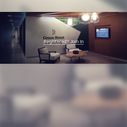
Registered? Join In