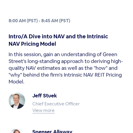
8:00 AM (PST) - 8:45 AM (PST)
Intro/A Dive into NAV and the Intrinsic
NAV Pricing Model
In this session, gain an understanding of Green
Street's long-standing approach to deriving high-
quality NAV estimates as well as the "how" and
"why" behind the firm's Intrinsic NAV REIT Pricing
Model.
Jeff Stuek
Chief Executive Officer
View more
Spenser Allaway